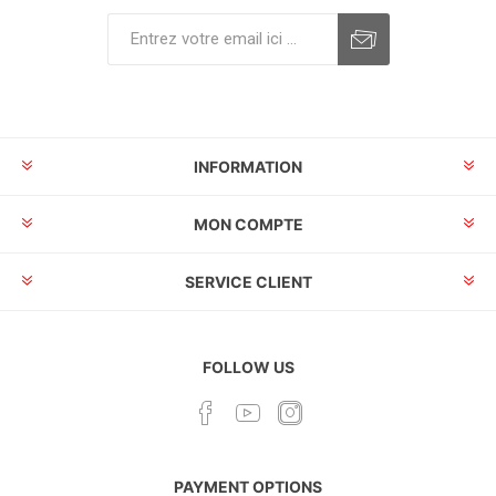
INFORMATION
MON COMPTE
SERVICE CLIENT
FOLLOW US
PAYMENT OPTIONS