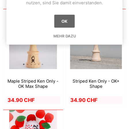
nutzen, sind Sie damit einverstanden.
OK
MEHR DAZU
Striped Ken Only - OK+
Maple Striped Ken Only -
Shape
OK Max Shape
34.90 CHF
34.90 CHF