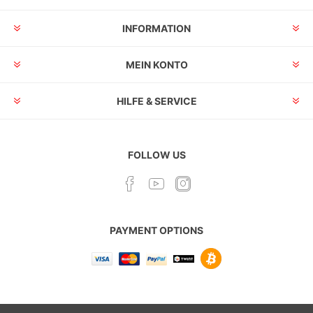
INFORMATION
MEIN KONTO
HILFE & SERVICE
FOLLOW US
PAYMENT OPTIONS