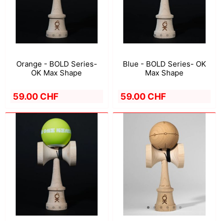
Orange - BOLD Series-
Blue - BOLD Series- OK
OK Max Shape
Max Shape
59.00 CHF
59.00 CHF