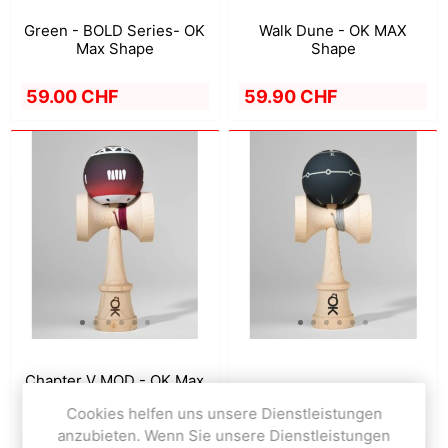
Green - BOLD Series- OK
Walk Dune - OK MAX
Max Shape
Shape
59.00 CHF
59.90 CHF
Chapter V MOD - OK Max
Walk Volcano - OK Shape
Shape
Cookies helfen uns unsere Dienstleistungen
anzubieten. Wenn Sie unsere Dienstleistungen
59.90 CHF
59.90 CHF