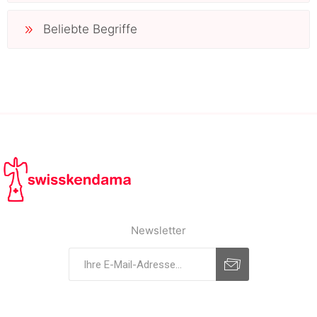
Beliebte Begriffe
Newsletter