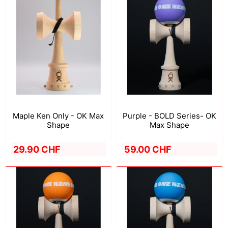
Maple Ken Only - OK Max
Purple - BOLD Series- OK
Shape
Max Shape
29.90 CHF
59.00 CHF