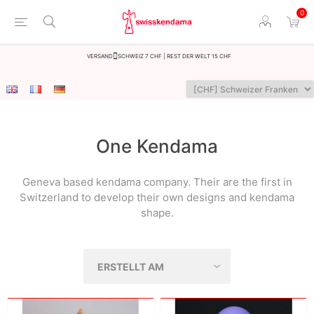
0
Versand
Schweiz 7 CHF | Rest der Welt 15 CHF
One Kendama
Geneva based kendama company. Their are the first in
Switzerland to develop their own designs and kendama
shape.