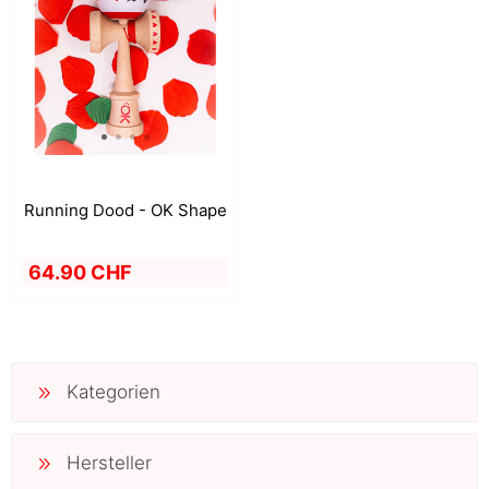
Running Dood - OK Shape
64.90 CHF
Kategorien
Hersteller