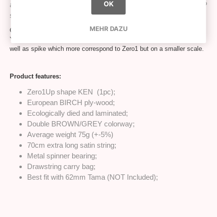
OK
and detailed for more than 300h we proudly present ZERO1UP
shape:
MEHR DAZU
Overall Ken size is very close to what you had been used to with 1up.
You will notice highly different edges on cups, modified base cup as
well as spike which more correspond to Zero1 but on a smaller scale.
Product features:
Zero1Up shape KEN (1pc);
European BIRCH ply-wood;
Ecologically died and laminated;
Double BROWN/GREY colorway;
Average weight 75g (+-5%)
70cm extra long satin string;
Metal spinner bearing;
Drawstring carry bag;
Best fit with 62mm Tama (NOT Included);