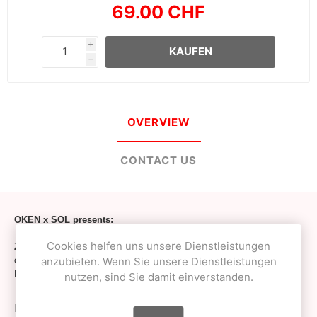
69.00 CHF
i
KAUFEN
h
OVERVIEW
CONTACT US
OKEN x SOL presents:
Cookies helfen uns unsere Dienstleistungen
Zero1up shape
ken - Fully European dyed, dried, laminated, hand-
anzubieten. Wenn Sie unsere Dienstleistungen
crafted and hand-coated by O! Captain at OKendama workshop from
European Birch ply-wood!
nutzen, sind Sie damit einverstanden.
Inspired by 1up x Zero1 shapes – created, tested, re-designed