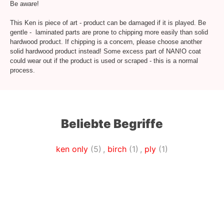
Be aware!
This Ken is piece of art - product can be damaged if it is played. Be
gentle - laminated parts are prone to chipping more easily than solid
hardwood product. If chipping is a concern, please choose another
solid hardwood product instead! Some excess part of NAN!O coat
could wear out if the product is used or scraped - this is a normal
process.
Beliebte Begriffe
ken only
(5)
,
birch
(1)
,
ply
(1)