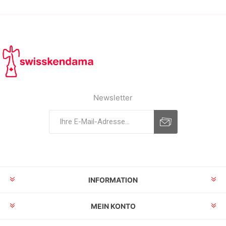
Newsletter
INFORMATION
MEIN KONTO