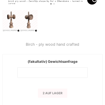
Birch - ply wood hand crafted
(fakultativ) Gewichtsanfrage
2 AUF LAGER