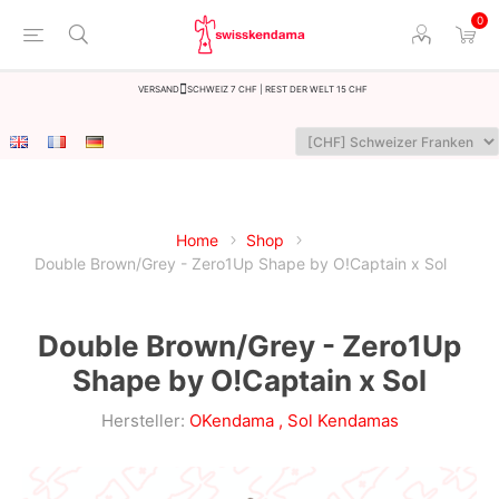
0
Versand
Schweiz 7 CHF | Rest der Welt 15 CHF
Home
Shop
Double Brown/Grey - Zero1Up Shape by O!Captain x Sol
Double Brown/Grey - Zero1Up
Shape by O!Captain x Sol
Hersteller:
OKendama
,
Sol Kendamas