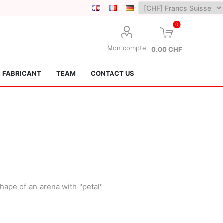
0
Mon compte
0.00 CHF
FABRICANT
TEAM
CONTACT US
Lotus Kendamas
Grain Theory
hape of an arena with "petal"