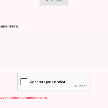
CLOSE
mentaire:
peuvent laisser un commentaire.