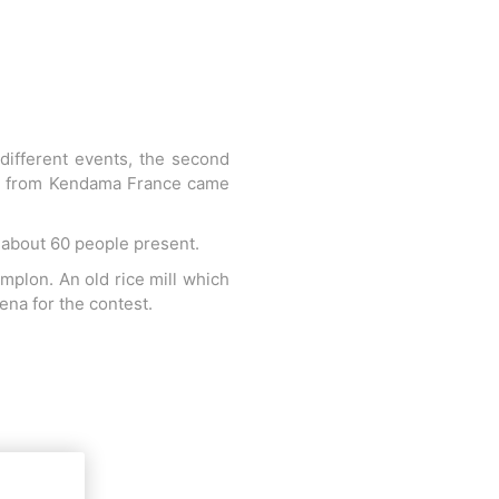
 different events, the second
nds from Kendama France came
r about 60 people present.
mplon. An old rice mill which
ena for the contest.