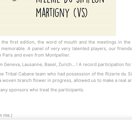
the first edition, the word of mouth and the meetings in the
s memorable. A panel of very very talented players, our frie
 Paris and even from Montpellier.
 Geneva, Lausanne, Basel, Zurich... ! A record participation fo
e Tribal Cabane team who had possession of the Rizerie du Si
 a woven branch flower in progress, allowed us to make a real ar
any sponsors who treat the participants.
dm me.)
a