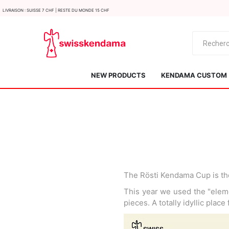
LIvraison : Suisse 7 CHF | Reste du monde 15 CHF
NEW PRODUCTS
KENDAMA CUSTOM
The Rösti Kendama Cup is th
KROM
Kendama ISR
This year we used the "eleme
pieces. A totally idyllic place