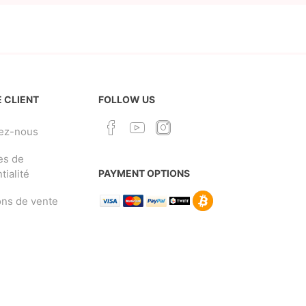
 CLIENT
FOLLOW US
ez-nous
es de
tialité
PAYMENT OPTIONS
ons de vente