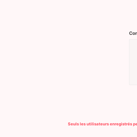
Com
Seuls les utilisateurs enregistrés 