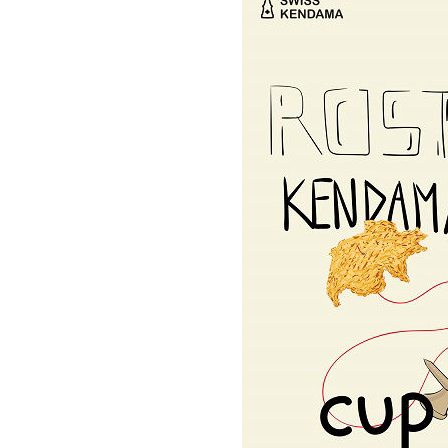
OKendama
Terra Kendam
Duncan Toys
Discraft - Frees