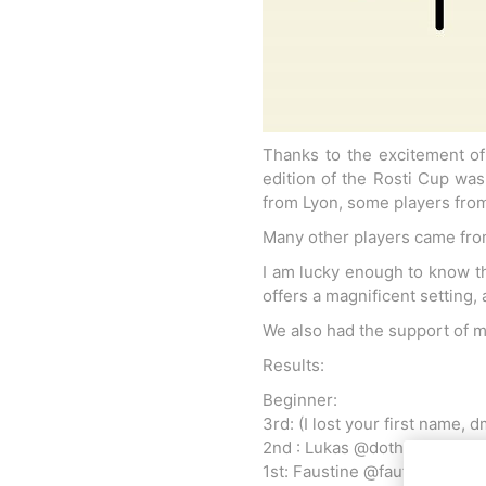
Thanks to the excitement of 
edition of the Rosti Cup wa
from Lyon, some players from
Many other players came from
I am lucky enough to know th
offers a magnificent setting,
We also had the support of m
Results:
Beginner:
3rd: (I lost your first name, 
2nd : Lukas @dothespike
1st: Faustine @fauts.kendam