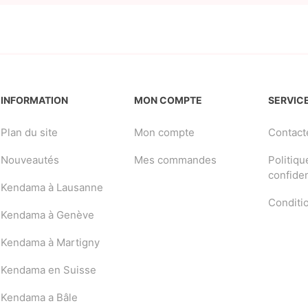
INFORMATION
MON COMPTE
SERVICE
Plan du site
Mon compte
Contact
Nouveautés
Mes commandes
Politiqu
confiden
Kendama à Lausanne
Conditi
Kendama à Genève
Kendama à Martigny
Kendama en Suisse
Kendama a Bâle