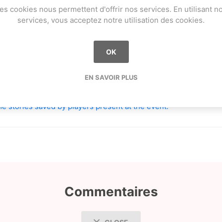
es cookies nous permettent d'offrir nos services. En utilisant n
services, vous acceptez notre utilisation des cookies.
OK
mothee_berthelot
EN SAVOIR PLUS
aland
e stories saved by players present at the event.
Commentaires