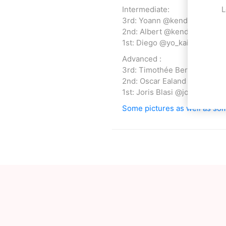
Intermediate:
L
3rd: Yoann @kendazgeg
2nd: Albert @kendalbert
1st: Diego @yo_kai_dama
Advanced :
3rd: Timothée Berthelot @ti
2nd: Oscar Ealand @oscar_e
1st: Joris Blasi @joris_blasi
Some pictures as well as som