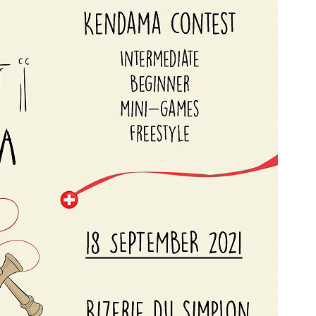
a
Mugen Musou
One Kendama
bee
V-CUBE
Juggle Dream