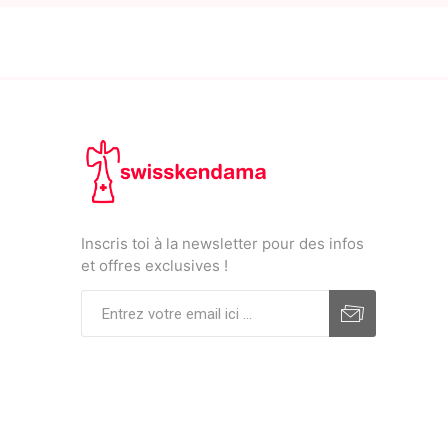
Inscris toi à la newsletter pour des infos
et offres exclusives !