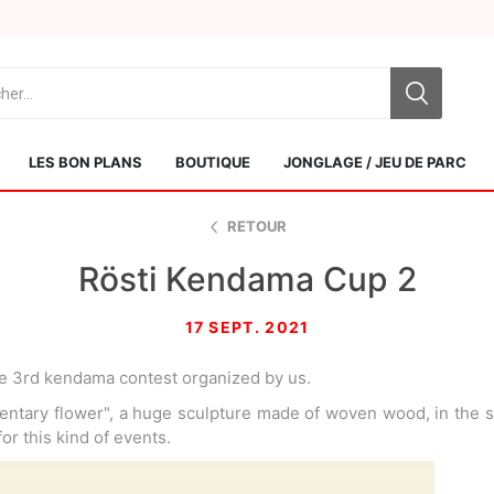
LES BON PLANS
BOUTIQUE
JONGLAGE / JEU DE PARC
RETOUR
Rösti Kendama Cup 2
17 SEPT. 2021
e 3rd kendama contest organized by us.
Sol Kendamas
Swiss Kendama
ntary flower", a huge sculpture made of woven wood, in the s
 for this kind of events.