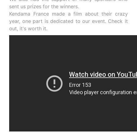
sent us prizes for the winners.
Kendama France made a film about their crazy
year, one part is dedicated to our event. Check it
out, it's worth it.