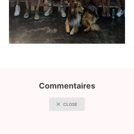
Commentaires
CLOSE