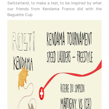
Switzerland, to make a test, to be inspired by what
our friends from Kendama France did with the
Baguette Cup