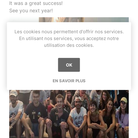
It was a great success!
See you next year!
Les cookies nous permettent d'offrir nos services.
En utilisant nos services, vous acceptez notre
utilisation des cookies.
OK
EN SAVOIR PLUS