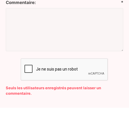
Commentaire:
*
Seuls les utilisateurs enregistrés peuvent laisser un
commentaire.