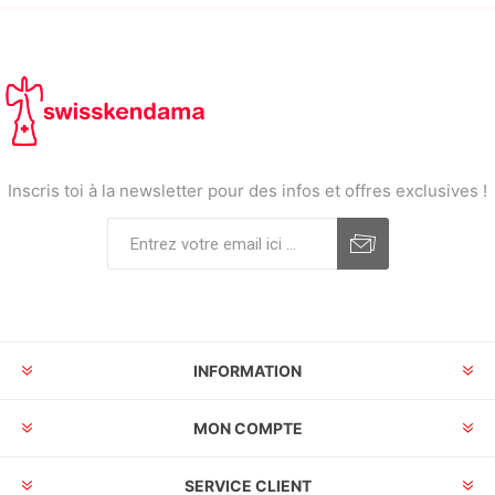
Inscris toi à la newsletter pour des infos et offres exclusives !
INFORMATION
MON COMPTE
SERVICE CLIENT