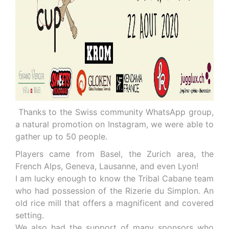
Thanks to the Swiss community WhatsApp group,
a natural promotion on Instagram, we were able to
gather up to 50 people.
Players came from Basel, the Zurich area, the
French Alps, Geneva, Lausanne, and even Lyon!
I am lucky enough to know the Tribal Cabane team
who had possession of the Rizerie du Simplon. An
old rice mill that offers a magnificent and covered
setting.
We also had the support of many sponsors who