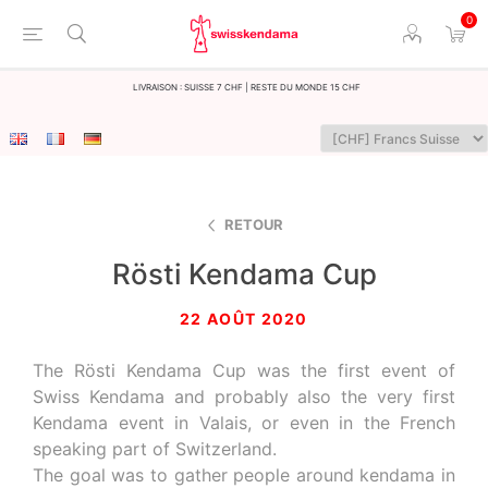
0
LIvraison : Suisse 7 CHF | Reste du monde 15 CHF
RETOUR
Rösti Kendama Cup
22 AOÛT 2020
The Rösti Kendama Cup was the first event of
Swiss Kendama and probably also the very first
Kendama event in Valais, or even in the French
speaking part of Switzerland.
The goal was to gather people around kendama in