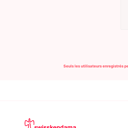
Seuls les utilisateurs enregistrés 