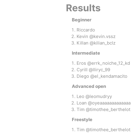
Results
Beginner
OKendama
Terra Kendam
Riccardo
Kevin @kevin.vssz
Killan @kilian_bclz
Intermediate
Eros @errk_noiche_12_kd
Cyrill @lliryc_99
Diego @el_kendamacito
Duncan Toys
Discraft - Frees
Advanced open
Leo @leomudryy
Loan @oyeaaaaaaaaaaaaa
Tim @timothee_berthelot
Freestyle
Tim @timothee_berthelot