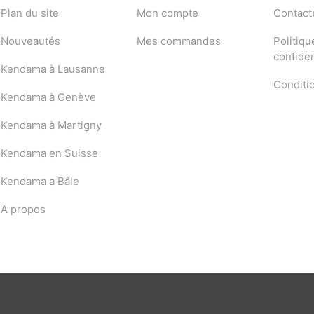
Plan du site
Mon compte
Contact
Nouveautés
Mes commandes
Politiqu
confiden
Kendama à Lausanne
Conditi
Kendama à Genève
Kendama à Martigny
Kendama en Suisse
Kendama a Bâle
A propos