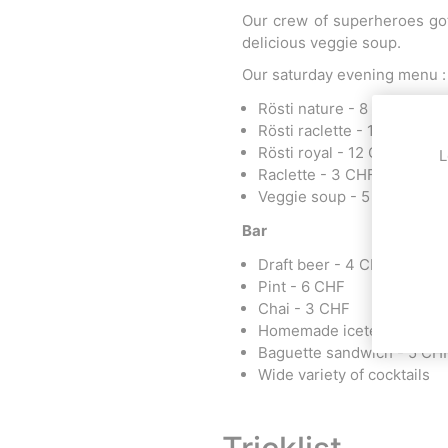
Our crew of superheroes got
delicious veggie soup.
Our saturday evening menu :
Rösti nature - 8 CHF
Rösti raclette - 10 CHF
Rösti royal - 12 CHF
L
Raclette - 3 CHF
Veggie soup - 5 CHF
Bar
Draft beer - 4 CHF
Pint - 6 CHF
Chai - 3 CHF
Homemade icetea - 2 CHF
Baguette sandwich - 5 CH
Wide variety of cocktails