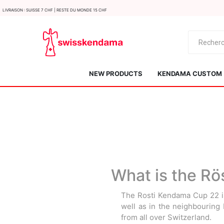
LIvraison : Suisse 7 CHF | Reste du monde 15 CHF
NEW PRODUCTS
KENDAMA CUSTOM
What is the Rö
KROM
Kendama ISR
The Rosti Kendama Cup 22 is
well as in the neighbouring
from all over Switzerland.