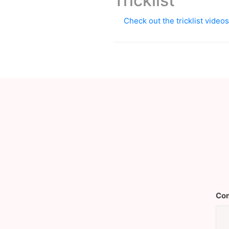
Tricklist
Check out the tricklist vide
Com