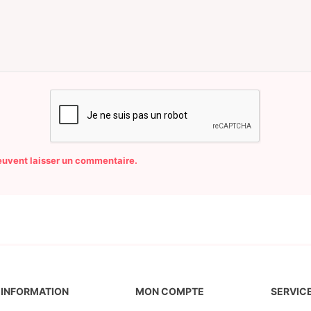
peuvent laisser un commentaire.
INFORMATION
MON COMPTE
SERVICE