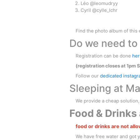
Léo @leomudryy
Cyril @cylle_lchr
Find the photo album of this 
Do we need to 
Registration can be done
her
(registration closes at 1pm 
Follow our
dedicated instag
Sleeping at Ma
We provide a cheap solution
Food & Drinks a
food or drinks are not allo
We have free water and got 