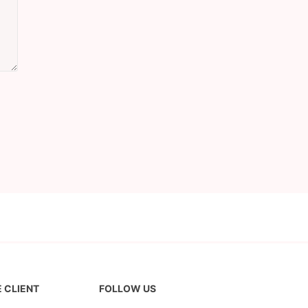
 CLIENT
FOLLOW US