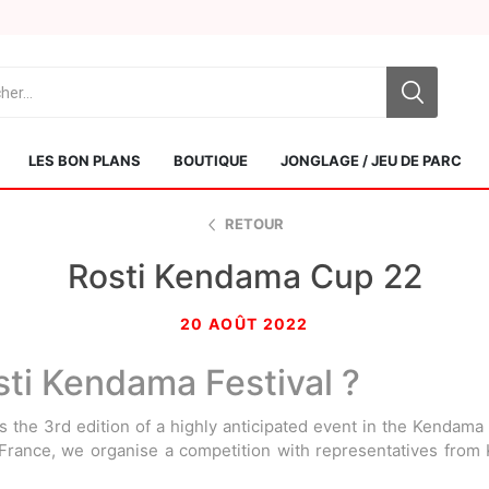
LES BON PLANS
BOUTIQUE
JONGLAGE / JEU DE PARC
RETOUR
Rosti Kendama Cup 22
20 AOÛT 2022
sti Kendama Festival ?
Sol Kendamas
Swiss Kendama
 the 3rd edition of a highly anticipated event in the Kendama
 France, we organise a competition with representatives fro