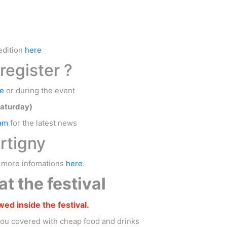
edition
here
register ?
e
or during the event
Saturday)
ram
for the latest news
rtigny
, more infomations
here
.
t the festival
wed inside the festival.
you covered with cheap food and drinks