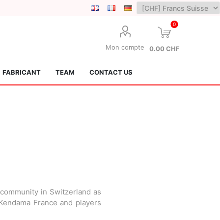
0
Mon compte
0.00 CHF
FABRICANT
TEAM
CONTACT US
Lotus Kendamas
Grain Theory
 community in Switzerland as
m Kendama France and players