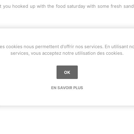
 you hooked up with the food saturday with some fresh sandwi
es cookies nous permettent d'offrir nos services. En utilisant n
services, vous acceptez notre utilisation des cookies.
OK
EN SAVOIR PLUS
F