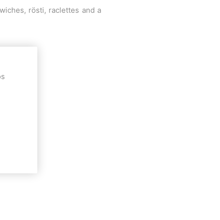
ches, rösti, raclettes and a
os