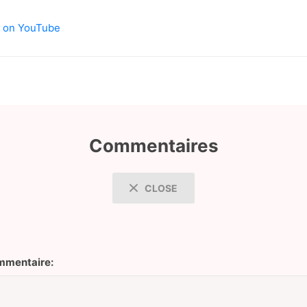
os on YouTube
Commentaires
CLOSE
mentaire: