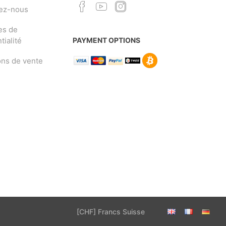
ez-nous
es de
tialité
PAYMENT OPTIONS
ons de vente