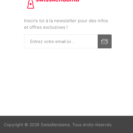
Inscris toi à la newsletter pour des infos
et offres exclusives !
Copyright © 2026 SwissKendama. Tous droits réservés.