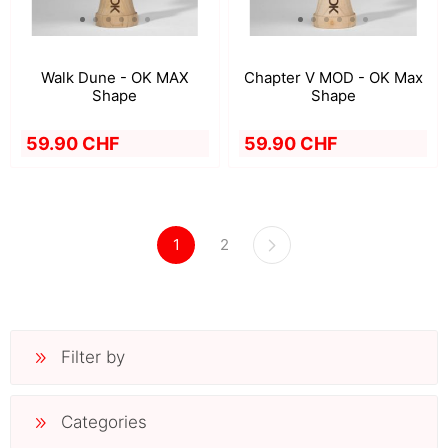
Walk Dune - OK MAX
Chapter V MOD - OK Max
Shape
Shape
59.90 CHF
59.90 CHF
1
2
Filter by
Categories