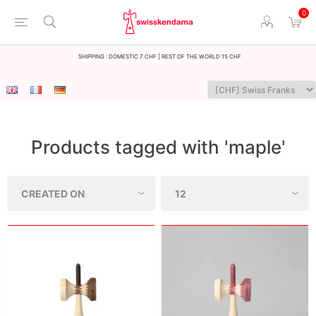
0
Shipping : Domestic 7 CHF | Rest of the world 15 CHF
Products tagged with 'maple'