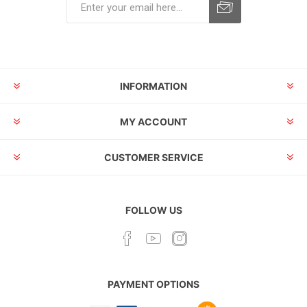
INFORMATION
MY ACCOUNT
CUSTOMER SERVICE
FOLLOW US
PAYMENT OPTIONS