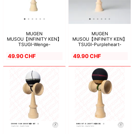
MUGEN
MUGEN
MUSOU【INFINITY KEN】
MUSOU【INFINITY KEN】
TSUGI-Wenge-
TSUGI-Purpleheart-
49.90 CHF
49.90 CHF