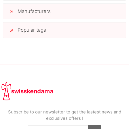
Manufacturers
Popular tags
Subscribe to our newsletter to get the lastest news and
exclusives offers !