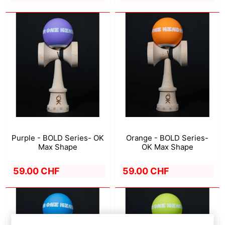
Purple - BOLD Series- OK
Orange - BOLD Series-
Max Shape
OK Max Shape
59.00 CHF
59.00 CHF