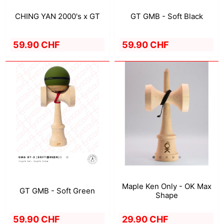
CHING YAN 2000's x GT
GT GMB - Soft Black
59.90 CHF
59.90 CHF
Maple Ken Only - OK Max
GT GMB - Soft Green
Shape
59.90 CHF
29.90 CHF