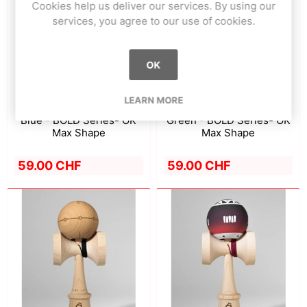
Cookies help us deliver our services. By using our
services, you agree to our use of cookies.
OK
LEARN MORE
Blue - BOLD Series- OK
Green - BOLD Series- OK
Max Shape
Max Shape
59.00 CHF
59.00 CHF