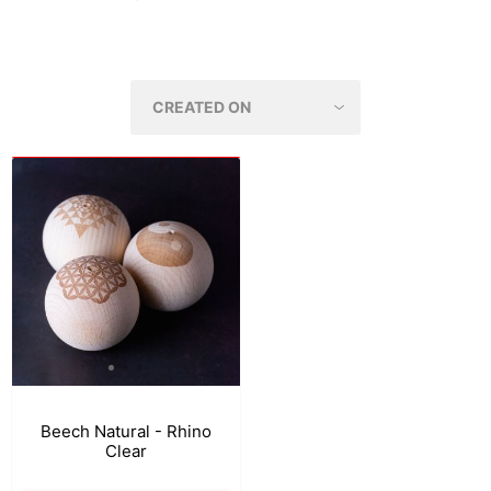
Beech Natural - Rhino
Clear