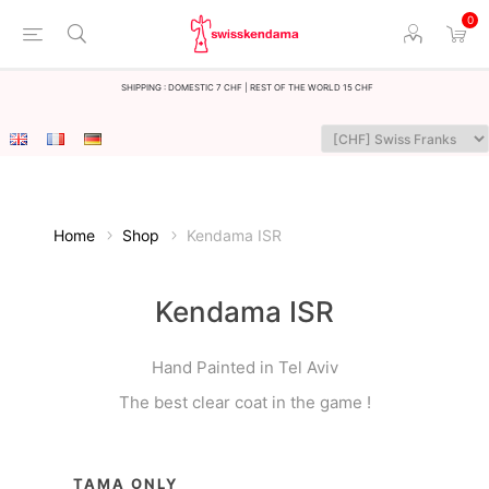
0
Shipping : Domestic 7 CHF | Rest of the world 15 CHF
Home
Shop
Kendama ISR
Kendama ISR
Hand Painted in Tel Aviv
The best clear coat in the game !
TAMA ONLY