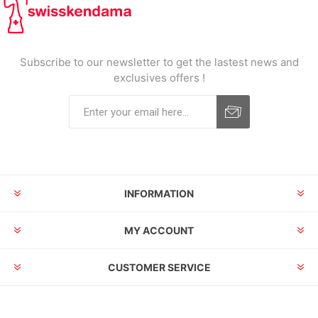
Subscribe to our newsletter to get the lastest news and
exclusives offers !
INFORMATION
MY ACCOUNT
CUSTOMER SERVICE