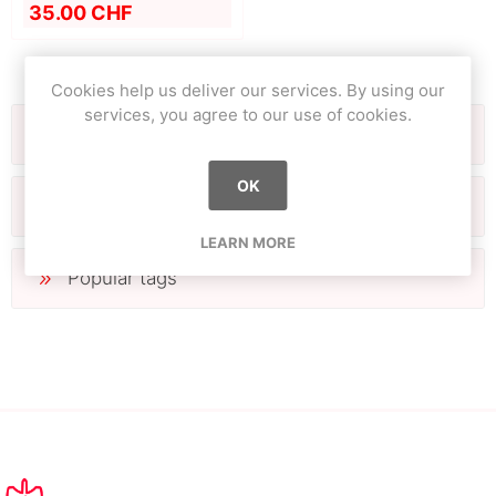
35.00 CHF
Cookies help us deliver our services. By using our
services, you agree to our use of cookies.
Categories
OK
Manufacturers
LEARN MORE
Popular tags