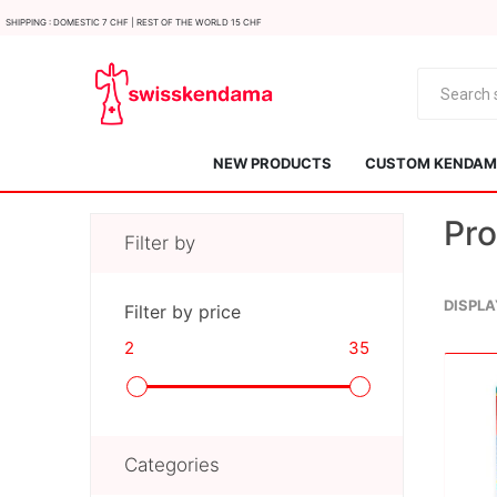
Shipping : Domestic 7 CHF | Rest of the world 15 CHF
NEW PRODUCTS
CUSTOM KENDAMA
Pro
Filter by
DISPLA
Filter by price
2
35
KROM
Kendama ISR
Categories