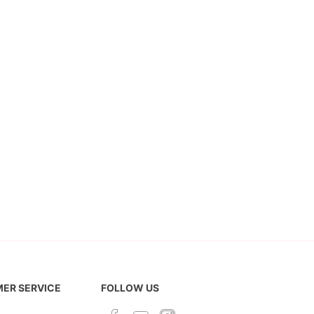
ER SERVICE
FOLLOW US