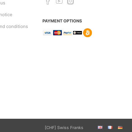
 us
notice
PAYMENT OPTIONS
nd conditions