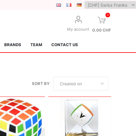
0
My account
0.00 CHF
BRANDS
TEAM
CONTACT US
SORT BY
Lotus Kendamas
Grain Theory