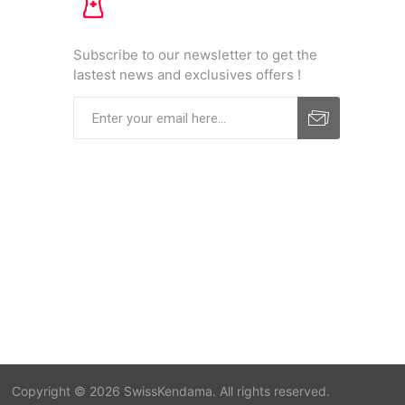
Subscribe to our newsletter to get the
lastest news and exclusives offers !
Copyright © 2026 SwissKendama. All rights reserved.