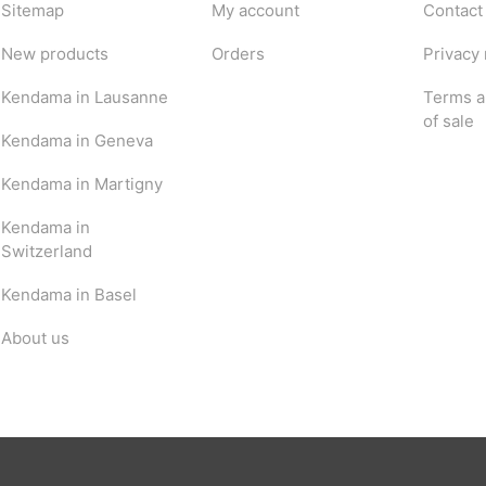
Sitemap
My account
Contact
New products
Orders
Privacy 
Kendama in Lausanne
Terms a
of sale
Kendama in Geneva
Kendama in Martigny
Kendama in
Switzerland
Kendama in Basel
About us