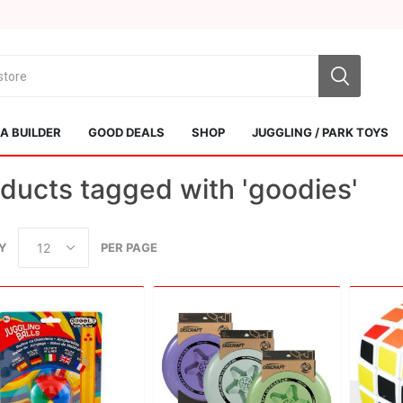
 BUILDER
GOOD DEALS
SHOP
JUGGLING / PARK TOYS
ducts tagged with 'goodies'
Y
PER PAGE
Sol Kendamas
Swiss Kendama