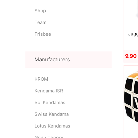
Shop
Team
OKendama
Terra Kendam
Jugg
Frisbee
9.90
Manufacturers
KROM
Duncan Toys
Discraft - Frees
Kendama ISR
Sol Kendamas
Swiss Kendama
Lotus Kendamas
Grain Theory