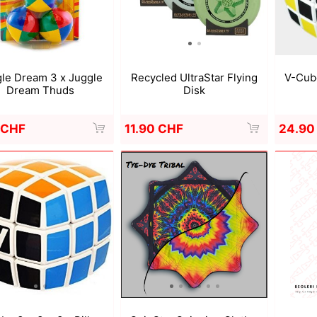
a
Mugen Musou
One Kendama
Recycled UltraStar Flying
V-Cube
le Dream 3 x Juggle
Disk
Dream Thuds
11.90 CHF
24.90
 CHF
bee
V-CUBE
Juggle Dream