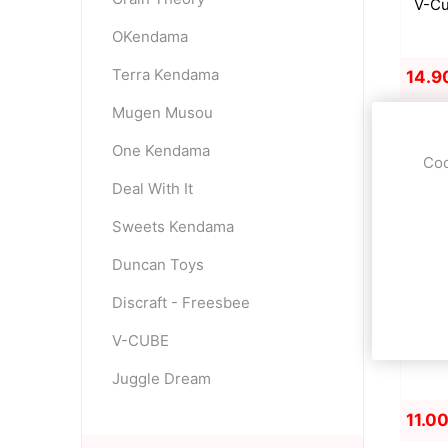
V-Cu
OKendama
Terra Kendama
14.9
Mugen Musou
One Kendama
Coo
Deal With It
Sweets Kendama
Duncan Toys
Discraft - Freesbee
V-CUBE
S
Juggle Dream
11.0