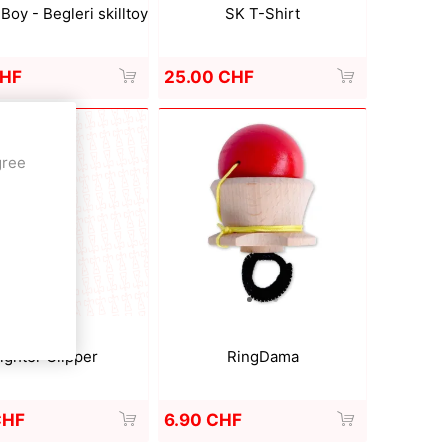
SK T-Shirt
Boy - Begleri skilltoy
25.00 CHF
CHF
gree
RingDama
ighter Clipper
6.90 CHF
CHF