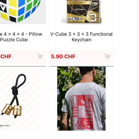
Deal With It
Sweets Kendama
 4 x 4 x 4 - Pillow
V-Cube 3 x 3 x 3 Functional
Puzzle Cube
Keychain
 CHF
5.90 CHF