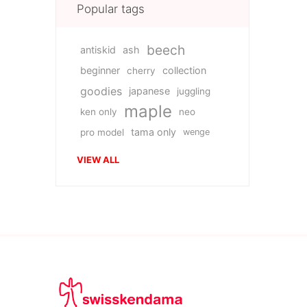
Popular tags
beech
antiskid
ash
beginner
collection
cherry
goodies
japanese
juggling
maple
ken only
neo
tama only
pro model
wenge
VIEW ALL