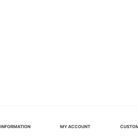
INFORMATION
MY ACCOUNT
CUSTOM