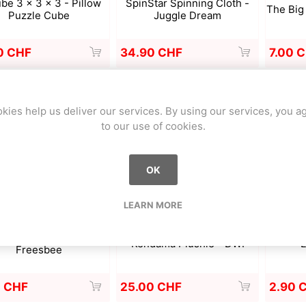
be 3 x 3 x 3 - Pillow
SpinStar Spinning Cloth -
The Big 
Puzzle Cube
Juggle Dream
0 CHF
34.90 CHF
7.00 
kies help us deliver our services. By using our services, you a
to our use of cookies.
OK
LEARN MORE
ky-Syler Freestyle
Kendama Plushie - DWI
L
Freesbee
0 CHF
25.00 CHF
2.90 