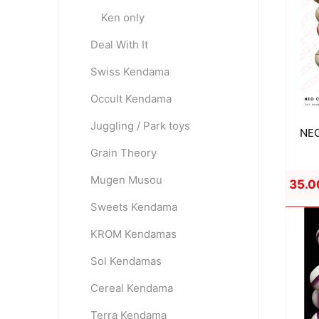
Ken only
Deal With It
OKendama
Terra Kendam
Swiss Kendama
Occult Kendama
Juggling / Park toys
NEO
Grain Theory
Mugen Musou
35.0
Duncan Toys
Discraft - Frees
Sweets Kendama
KROM Kendamas
Sol Kendamas
Cereal Kendama
Terra Kendama