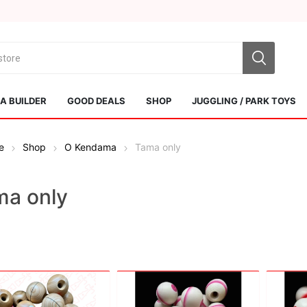
 BUILDER
GOOD DEALS
SHOP
JUGGLING / PARK TOYS
e
Shop
O Kendama
Tama only
ma only
Sol Kendamas
Swiss Kendama