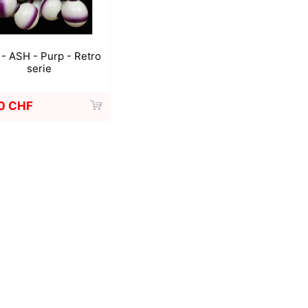
- ASH - Purp - Retro
serie
0 CHF