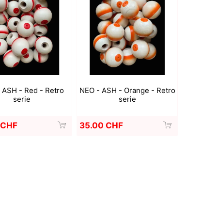
Deal With It
Sweets Kendama
 ASH - Red - Retro
NEO - ASH - Orange - Retro
serie
serie
 CHF
35.00 CHF