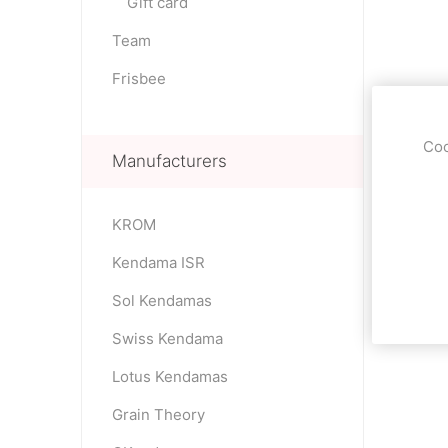
Gift card
Team
Frisbee
Coo
Manufacturers
KROM
Kendama ISR
Sol Kendamas
Swiss Kendama
Lotus Kendamas
Grain Theory