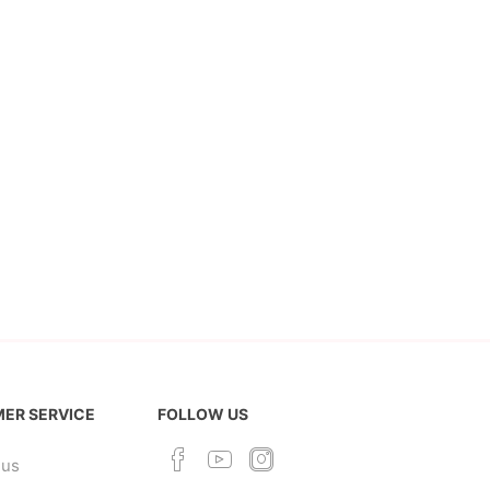
ER SERVICE
FOLLOW US
 us