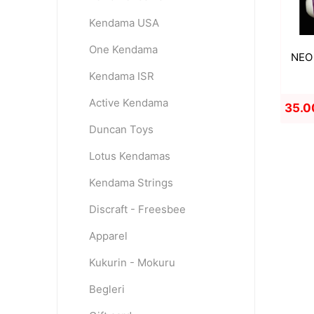
Kendama USA
One Kendama
NEO 
Kendama ISR
Active Kendama
35.0
Duncan Toys
Lotus Kendamas
Kendama Strings
Discraft - Freesbee
Apparel
Kukurin - Mokuru
Begleri