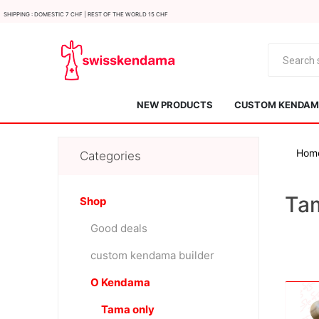
Shipping : Domestic 7 CHF | Rest of the world 15 CHF
NEW PRODUCTS
CUSTOM KENDAMA
Hom
Categories
Ta
Shop
Good deals
KROM
Kendama ISR
custom kendama builder
O Kendama
Tama only