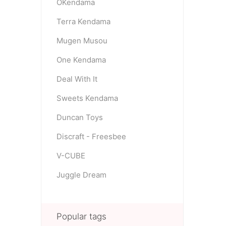
OKendama
Terra Kendama
Mugen Musou
One Kendama
Deal With It
Sweets Kendama
Duncan Toys
Discraft - Freesbee
V-CUBE
Juggle Dream
Popular tags