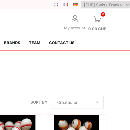
0
My account
0.00 CHF
BRANDS
TEAM
CONTACT US
Lotus Kendamas
Grain Theory
SORT BY