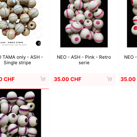
a
Mugen Musou
One Kendama
 TAMA only - ASH -
NEO - ASH - Pink - Retro
NEO -
Single stripe
serie
0 CHF
35.00 CHF
35.00
bee
V-CUBE
Juggle Dream