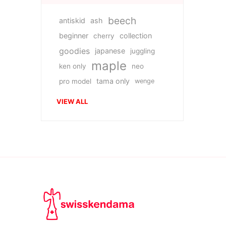
beech
antiskid
ash
beginner
collection
cherry
goodies
japanese
juggling
maple
ken only
neo
tama only
pro model
wenge
VIEW ALL