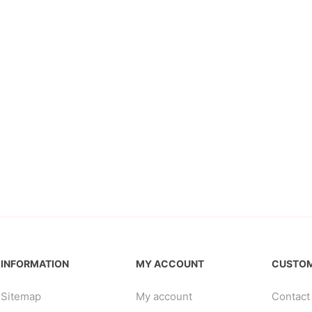
INFORMATION
MY ACCOUNT
CUSTOM
Sitemap
My account
Contact