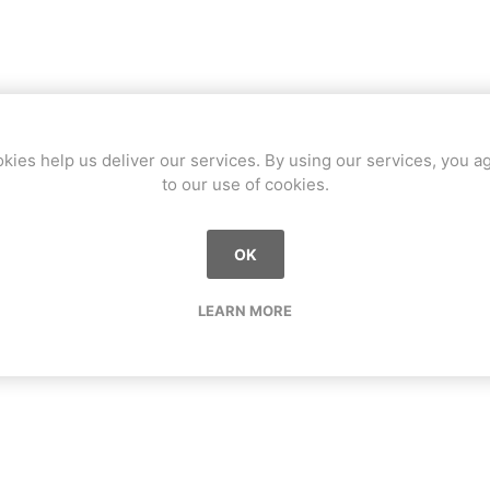
kies help us deliver our services. By using our services, you a
to our use of cookies.
OK
LEARN MORE