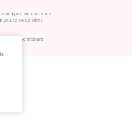
Kendama pro, we challenge
ill you come up with?
ng pack, and stickers.
ie