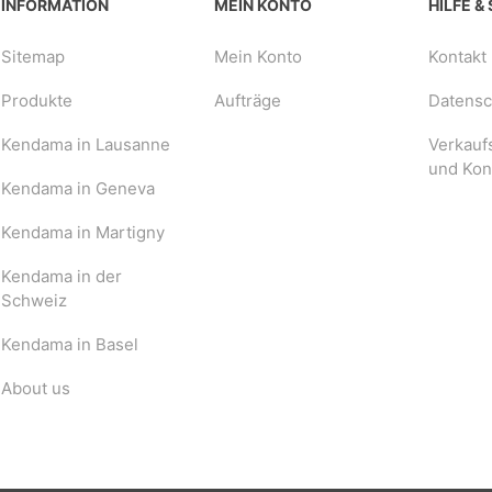
INFORMATION
MEIN KONTO
HILFE &
Sitemap
Mein Konto
Kontakt
Produkte
Aufträge
Datensch
Kendama in Lausanne
Verkauf
und Kon
Kendama in Geneva
Kendama in Martigny
Kendama in der
Schweiz
Kendama in Basel
About us