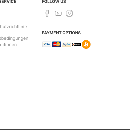
 SERVICE
FOLLOW US
utzrichtlinie
PAYMENT OPTIONS
sbedingungen
ditionen