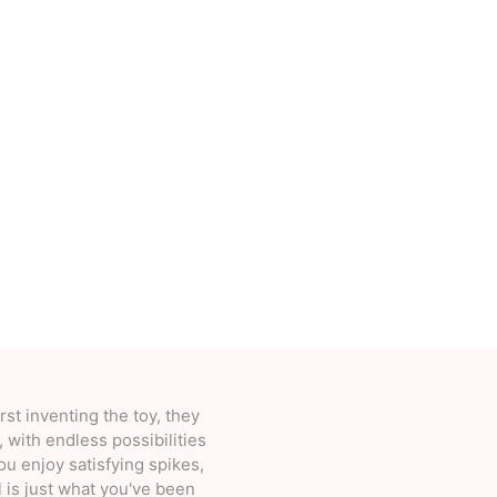
Deal With It
Sweets Kendama
rst inventing the toy, they
 with endless possibilities
you enjoy satisfying spikes,
l is just what you've been