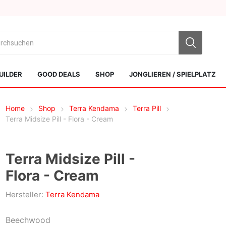
UILDER
GOOD DEALS
SHOP
JONGLIEREN / SPIELPLATZ
Home
Shop
Terra Kendama
Terra Pill
Terra Midsize Pill - Flora - Cream
Terra Midsize Pill -
Flora - Cream
Sol Kendamas
Swiss Kendama
Hersteller:
Terra Kendama
Beechwood