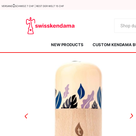
Versand
Schweiz 7 CHF | Rest der Welt 15 CHF
NEW PRODUCTS
CUSTOM KENDAMA B
KROM
Kendama ISR