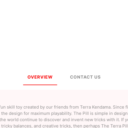
a
Mugen Musou
One Kendama
bee
V-CUBE
Juggle Dream
OVERVIEW
CONTACT US
fun skill toy created by our friends from Terra Kendama. Since fi
he design for maximum playability. The Pill is simple in design,
the world continue to discover and invent new tricks with it. If 
tricky balances, and creative tricks, then perhaps The Terra Pil