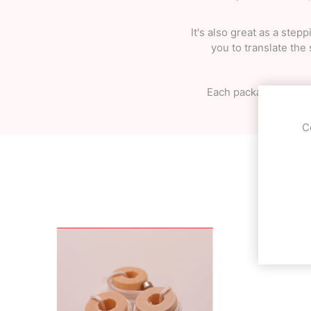
It's also great as a ste
you to translate the
Each package includes
C