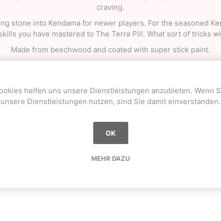
craving.
pping stone into Kendama for newer players. For the seasoned 
 skills you have mastered to The Terra Pill. What sort of tricks w
Made from beechwood and coated with super stick paint.
 a booklet with basic tricks and maintenance info, an extra stri
ookies helfen uns unsere Dienstleistungen anzubieten. Wenn S
unsere Dienstleistungen nutzen, sind Sie damit einverstanden.
OK
Sie haben bereits gekauft
MEHR DAZU