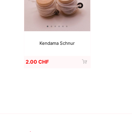
Kendama Schnur
2.00 CHF