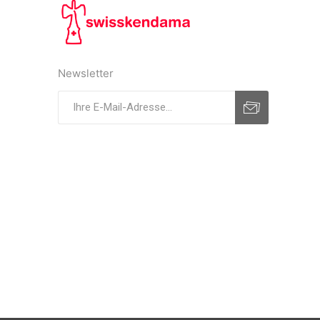
Newsletter