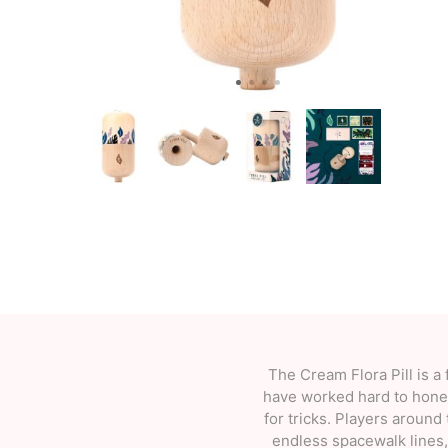
OKendama
Terra Kendam
Duncan Toys
Discraft - Frees
The Cream Flora Pill is a 
have worked hard to hone t
for tricks. Players around 
endless spacewalk lines, 