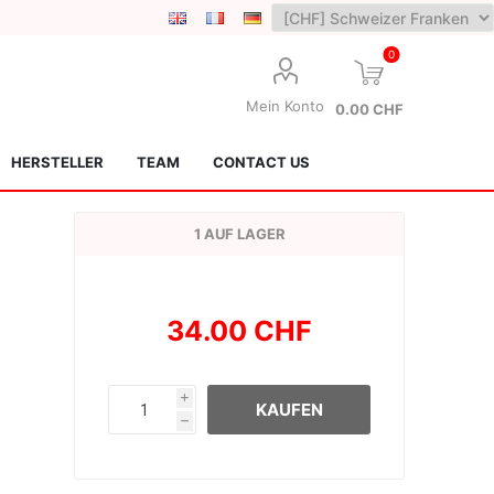
0
Mein Konto
0.00 CHF
HERSTELLER
TEAM
CONTACT US
1 AUF LAGER
34.00 CHF
Lotus Kendamas
Grain Theory
i
KAUFEN
h