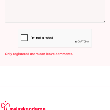
Only registered users can leave comments.