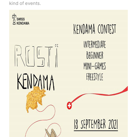
kind of events.