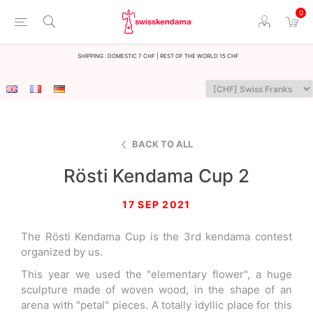
0
Shipping : Domestic 7 CHF | Rest of the world 15 CHF
BACK TO ALL
Rösti Kendama Cup 2
17 SEP 2021
The Rösti Kendama Cup is the 3rd kendama contest
organized by us.
This year we used the "elementary flower", a huge
sculpture made of woven wood, in the shape of an
arena with "petal" pieces. A totally idyllic place for this