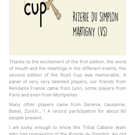
Thanks to the excitement of the first edition, the word
of mouth and the meetings in the different events, the
second edition of the Rosti Cup was memorable. A
panel of very very talented players, our friends from
Kendama France came from Lyon, some players from
Paris and even from Montpellier.
Many other players came from Geneva, Lausanne,
Basel, Zurich... ! A record participation for about 60
people present.
I am lucky enough to know the Tribal Cabane team
who had possession of the Rizerie du Simplon. An old