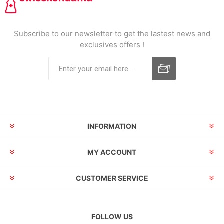
Subscribe to our newsletter to get the lastest news and
exclusives offers !
INFORMATION
MY ACCOUNT
CUSTOMER SERVICE
FOLLOW US