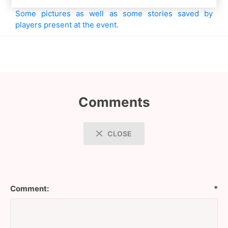
Some pictures as well as some stories saved by
players present at the event.
Comments
CLOSE
Comment:
*