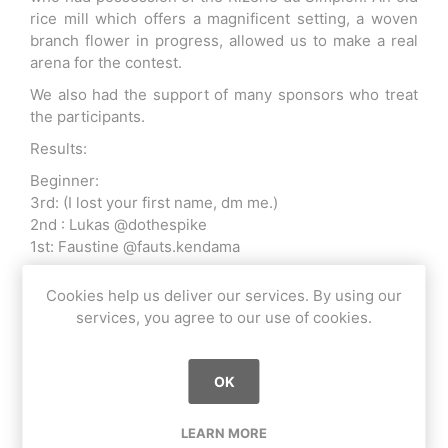
rice mill which offers a magnificent setting, a woven
branch flower in progress, allowed us to make a real
arena for the contest.
We also had the support of many sponsors who treat
the participants.
Results:
Beginner:
3rd: (I lost your first name, dm me.)
2nd : Lukas @dothespike
1st: Faustine @fauts.kendama
Intermediate:
Cookies help us deliver our services. By using our
3rd: Yoann @kendazgeg
services, you agree to our use of cookies.
2nd: Albert @kendalbert
1st: Diego @yo_kai_dama
Advanced :
OK
3rd: Timothée Berthelot @timothee_berthelot
2nd: Oscar Ealand @oscar_ealand
LEARN MORE
1st: Joris Blasi @joris_blasi