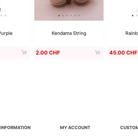
Purple
Kendama String
Rainb
2.00 CHF
45.00 CHF
INFORMATION
MY ACCOUNT
CUSTOM