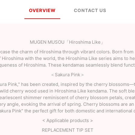
OVERVIEW
CONTACT US
MUGEN MUSOU「Hiroshima Like」
ase the charm of Hiroshima through vibrant colors. Born from a
f Hiroshima with the world, the Hiroshima Like series aims to he
iqueness of Hiroshima. These kendamas seamlessly blend functi
＜Sakura Pink＞
kura Pink," has been created, inspired by the cherry blossoms—
wild cherry wood used in Hiroshima Like kendama. The soft blen
pearlescent shimmer reminiscent of cherry blossom petals, creat
ry angle, evoking the arrival of spring. Cherry blossoms are an
kura Pink" the perfect gift for both domestic and international
< Applicable products >
REPLACEMENT TIP SET