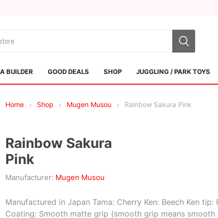
 BUILDER
GOOD DEALS
SHOP
JUGGLING / PARK TOYS
Home
Shop
Mugen Musou
Rainbow Sakura Pink
Rainbow Sakura
Pink
Sol Kendamas
Swiss Kendama
Manufacturer:
Mugen Musou
Manufactured in Japan Tama: Cherry Ken: Beech Ken tip: 
Coating: Smooth matte grip (smooth grip means smooth