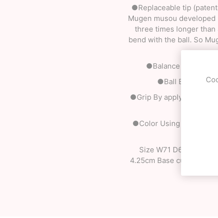
●Replaceable tip (patente
Mugen musou developed rep
three times longer than a 
bend with the ball. So Mu
●Balance By designin
Coo
●Ball By making th
●Grip By applying differe
●Color Using our origina
Size W71 D61 H180 mm H
4.25cm Base cup / 3.85cm 