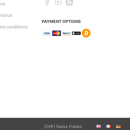
 us
notice
PAYMENT OPTIONS
nd conditions