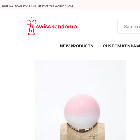
Shipping : Domestic 7 CHF | Rest of the world 15 CHF
NEW PRODUCTS
CUSTOM KENDAMA
KROM
Kendama ISR