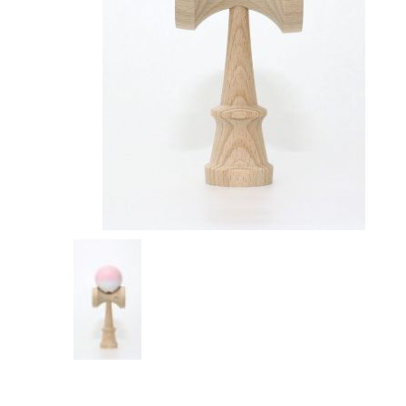
OKendama
Terra Kendam
Duncan Toys
Discraft - Frees