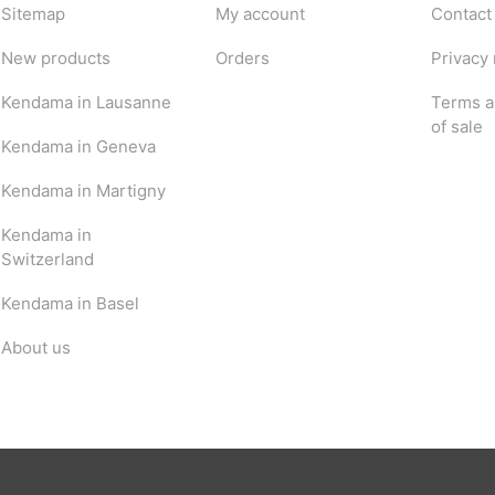
Sitemap
My account
Contact
New products
Orders
Privacy 
Kendama in Lausanne
Terms a
of sale
Kendama in Geneva
Kendama in Martigny
Kendama in
Switzerland
Kendama in Basel
About us