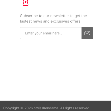
Subscribe to our newsletter to get the
lastest news and exclusives offers !
Copyright © 2026 SwissKendama. All rights reserved.