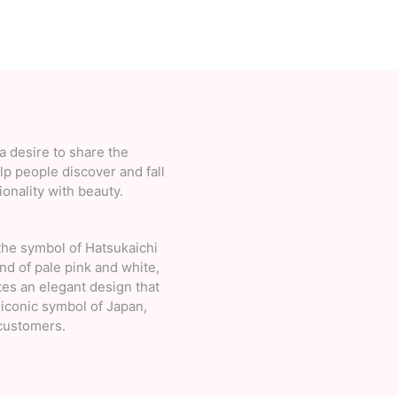
 desire to share the
lp people discover and fall
onality with beauty.
the symbol of Hatsukaichi
d of pale pink and white,
es an elegant design that
 iconic symbol of Japan,
 customers.