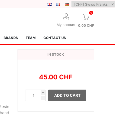
0
My account
0.00 CHF
BRANDS
TEAM
CONTACT US
IN STOCK
45.00 CHF
Lotus Kendamas
Grain Theory
i
ADD TO CART
h
Resin
 hand