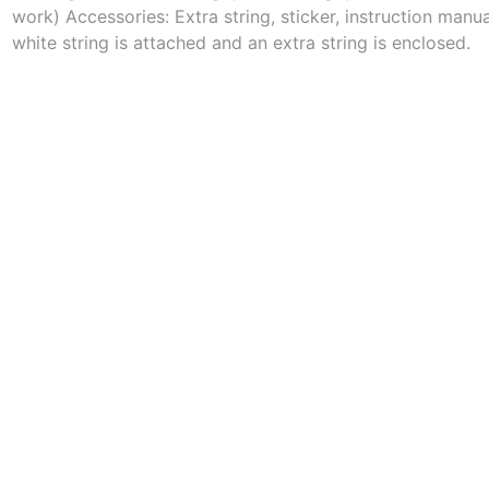
work) Accessories: Extra string, sticker, instruction manu
white string is attached and an extra string is enclosed.
a
Mugen Musou
One Kendama
bee
V-CUBE
Juggle Dream