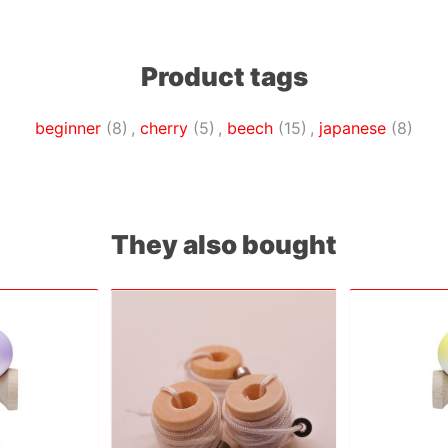
Product tags
beginner
(8)
,
cherry
(5)
,
beech
(15)
,
japanese
(8)
They also bought