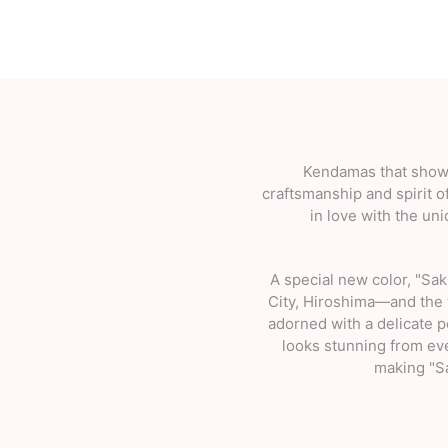
Kendamas that showc
craftsmanship and spirit o
in love with the un
A special new color, "Sa
City, Hiroshima—and the 
adorned with a delicate 
looks stunning from eve
making "Sa