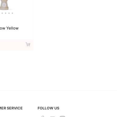
ow Yellow
ER SERVICE
FOLLOW US