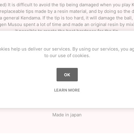
d) It is difficult to avoid the tip being damaged when you play
laceable tips made by a resin material, and by doing so the du
general Kendama. If the tip is too hard, it will damage the ball, and
gen Musou spent a lot of time and made an original resin by m
it possible to create the best hardness for the tip.
g and manufacturing all the parts (Ken, Sarado, Tama) in-house,
kies help us deliver our services. By using our services, you a
e ball as close to a true sphere as possible, the orbit of the b
to our use of cookies.
nt levels of grip depending on the type of Kendama, the adhesi
the success rate of the tricks increases.
OK
l toning know-how and polishing and painting techniques, makes
deep and beautiful colors, such as metallic pearl.
LEARN MORE
eight of Ken (body) / 16.3cm Size of Tama (ball) / 6.1 cm Big c
Material Ken & Sarado (body) / Beech Tama (ball) / Sakura Stri
Finish: Sticky urethane clear coat
Made in japan