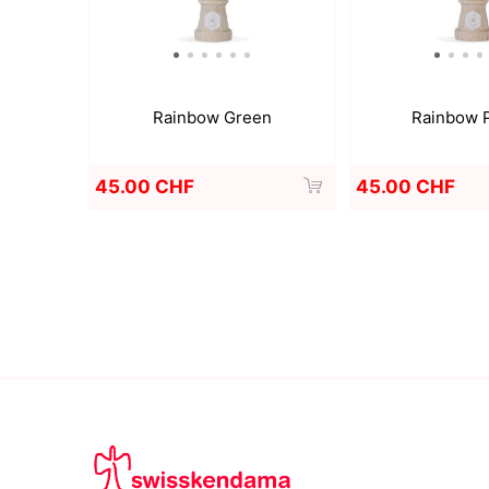
Rainbow Green
Rainbow 
45.00 CHF
45.00 CHF