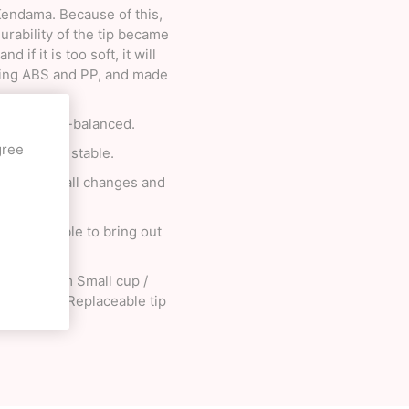
 Kendama. Because of this,
rability of the tip became
 if it is too soft, it will
ixing ABS and PP, and made
 it is well-balanced.
gree
all becomes stable.
on to the ball changes and
 it possible to bring out
up / 4.65cm Small cup /
ng / Nylon Replaceable tip