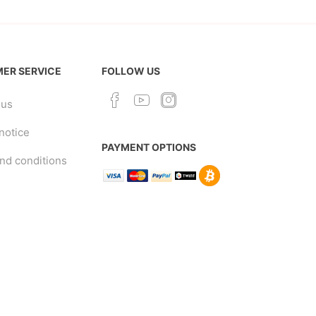
ER SERVICE
FOLLOW US
 us
notice
PAYMENT OPTIONS
nd conditions