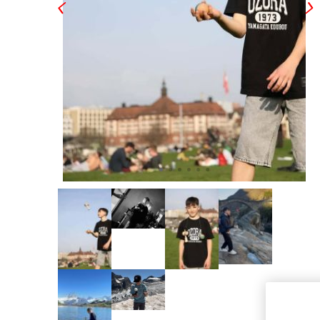
OKendama
Terra Kendam
Duncan Toys
Discraft - Frees