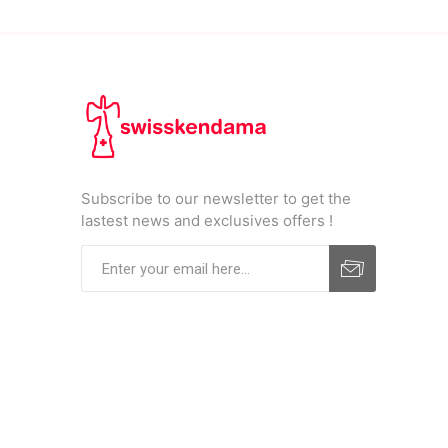
Subscribe to our newsletter to get the
lastest news and exclusives offers !