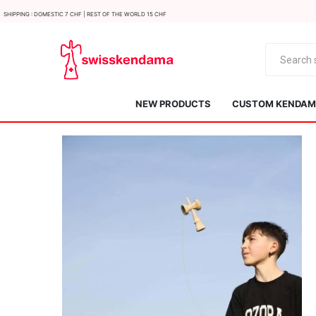
Shipping : Domestic 7 CHF | Rest of the world 15 CHF
NEW PRODUCTS
CUSTOM KENDAMA
KROM
Kendama ISR