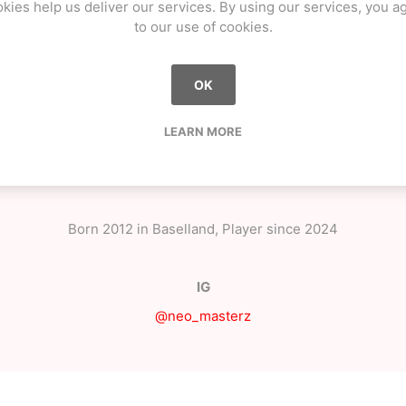
kies help us deliver our services. By using our services, you a
to our use of cookies.
OK
LEARN MORE
OVERVIEW
CONTACT US
Born 2012 in Baselland, Player since 2024
IG
@neo_masterz