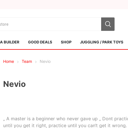
 BUILDER
GOOD DEALS
SHOP
JUGGLING / PARK TOYS
Home
Team
Nevio
Nevio
Sol Kendamas
Swiss Kendama
„ A master is a beginner who never gave up „ Dont practi
until you get it right, practice until you can‘t get it wrong.