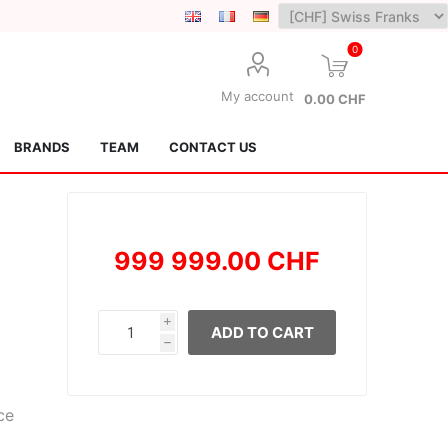
0
My account
0.00 CHF
BRANDS
TEAM
CONTACT US
999 999.00 CHF
i
ADD TO CART
h
Lotus Kendamas
Grain Theory
ce