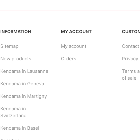
INFORMATION
MY ACCOUNT
CUSTOM
Sitemap
My account
Contact
New products
Orders
Privacy 
Kendama in Lausanne
Terms a
of sale
Kendama in Geneva
Kendama in Martigny
Kendama in
Switzerland
Kendama in Basel