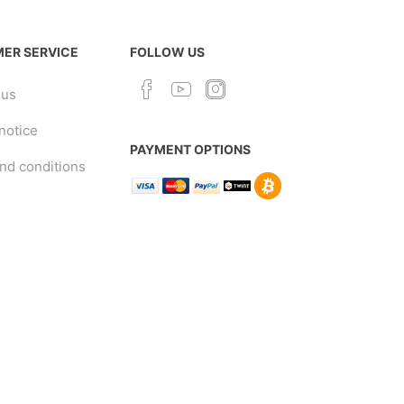
ER SERVICE
FOLLOW US
 us
notice
PAYMENT OPTIONS
nd conditions