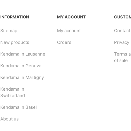
INFORMATION
MY ACCOUNT
CUSTOM
Sitemap
My account
Contact
New products
Orders
Privacy 
Kendama in Lausanne
Terms a
of sale
Kendama in Geneva
Kendama in Martigny
Kendama in
Switzerland
Kendama in Basel
About us