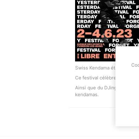
OKendama
Terra Kendam
Coo
Swiss Kendama était présent 
Ce festival célèbre la culture
Duncan Toys
Discraft - Frees
Ainsi que du DJing et des gr
kendamas.