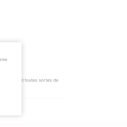
Deal With It
Sweets Kendama
gree
ttinette.
a et vendant toutes sortes de