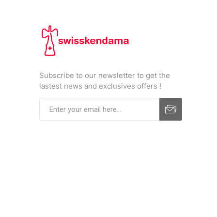
Subscribe to our newsletter to get the
lastest news and exclusives offers !