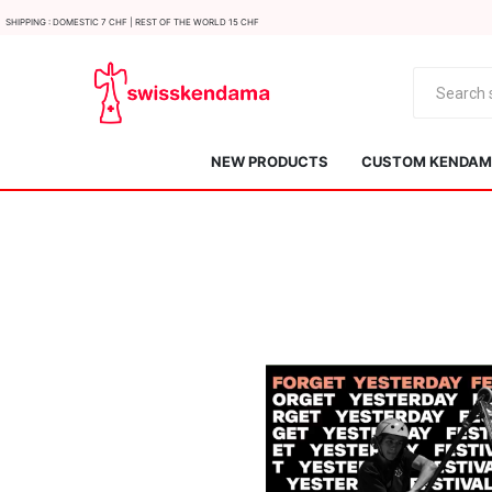
Shipping : Domestic 7 CHF | Rest of the world 15 CHF
NEW PRODUCTS
CUSTOM KENDAMA
KROM
Kendama ISR