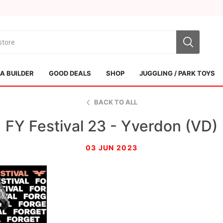
 BUILDER
GOOD DEALS
SHOP
JUGGLING / PARK TOYS
BACK TO ALL
FY Festival 23 - Yverdon (VD)
03 JUN 2023
Sol Kendamas
Swiss Kendama