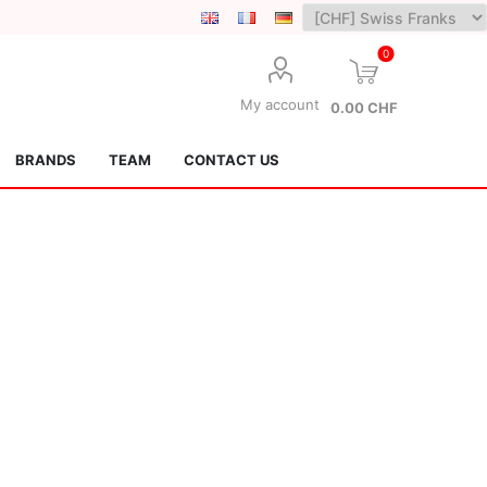
0
My account
0.00 CHF
BRANDS
TEAM
CONTACT US
Lotus Kendamas
Grain Theory