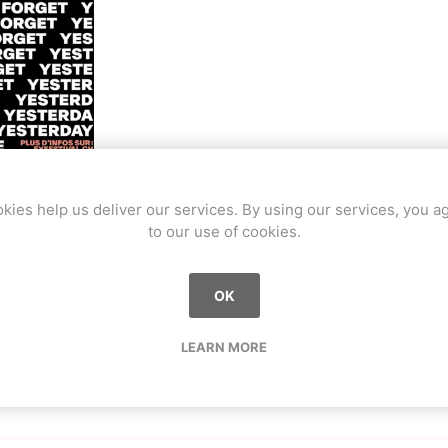
a
Mugen Musou
One Kendama
kies help us deliver our services. By using our services, you a
sur l'édition 2023 du FYFestival à Yverdon.
to our use of cookies.
 street et ride avec des compétitions de roller, BMX, skate et tro
bee
V-CUBE
Juggle Dream
affitis. Nous avions un petit stand, initiant les gens au kendam
OK
LEARN MORE