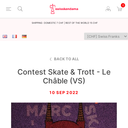
0
Shipping : Domestic 7 CHF | Rest of the world 15 CHF
BACK TO ALL
Contest Skate & Trott - Le
Châble (VS)
10 SEP 2022