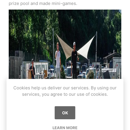
prize pool and made mini-games.
Cookies help us deliver our services. By using our
services, you agree to our use of cookies.
OK
LEARN MORE