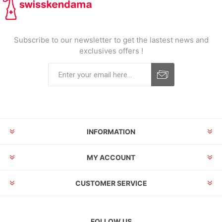
Subscribe to our newsletter to get the lastest news and
exclusives offers !
INFORMATION
MY ACCOUNT
CUSTOMER SERVICE
FOLLOW US