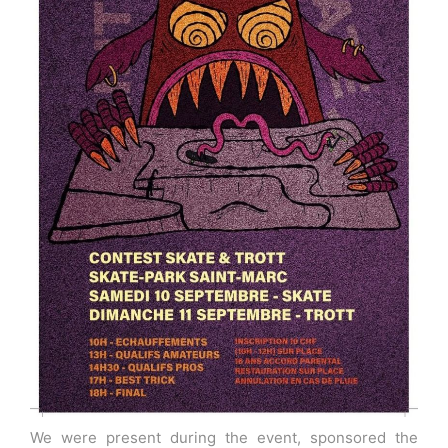
We were present during the event, sponsored the